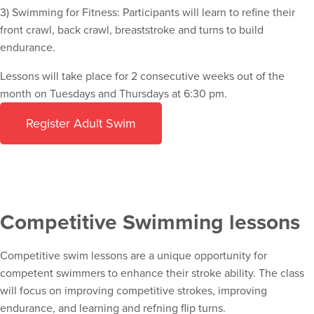
3) Swimming for Fitness: Participants will learn to refine their
front crawl, back crawl, breaststroke and turns to build
endurance.
Lessons will take place for 2 consecutive weeks out of the
month on Tuesdays and Thursdays at 6:30 pm.
Register Adult Swim
Competitive Swimming lessons
Competitive swim lessons are a unique opportunity for
competent swimmers to enhance their stroke ability. The class
will focus on improving competitive strokes, improving
endurance, and learning and refning flip turns.