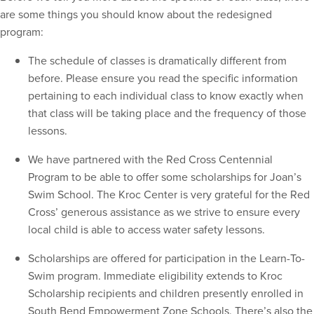
are some things you should know about the redesigned
program:
The schedule of classes is dramatically different from
before. Please ensure you read the specific information
pertaining to each individual class to know exactly when
that class will be taking place and the frequency of those
lessons.
We have partnered with the Red Cross Centennial
Program to be able to offer some scholarships for Joan’s
Swim School. The Kroc Center is very grateful for the Red
Cross’ generous assistance as we strive to ensure every
local child is able to access water safety lessons.
Scholarships are offered for participation in the Learn-To-
Swim program. Immediate eligibility extends to Kroc
Scholarship recipients and children presently enrolled in
South Bend Empowerment Zone Schools. There’s also the