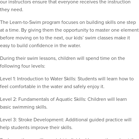
our instructors ensure that everyone receives the instruction
they need.
The Learn-to-Swim program focuses on building skills one step
at a time. By giving them the opportunity to master one element
before moving on to the next, our kids’ swim classes make it
easy to build confidence in the water.
During their swim lessons, children will spend time on the
following four levels:
Level 1: Introduction to Water Skills: Students will learn how to
feel comfortable in the water and safely enjoy it.
Level 2: Fundamentals of Aquatic Skills: Children will learn
basic swimming skills.
Level 3: Stroke Development: Additional guided practice will
help students improve their skills.