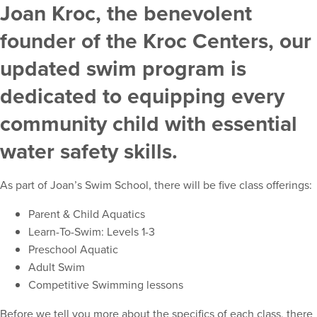
Joan Kroc, the benevolent
founder of the Kroc Centers, our
updated swim program is
dedicated to equipping every
community child with essential
water safety skills.
As part of Joan’s Swim School, there will be five class offerings:
Parent & Child Aquatics
Learn-To-Swim: Levels 1-3
Preschool Aquatic
Adult Swim
Competitive Swimming lessons
Before we tell you more about the specifics of each class, there