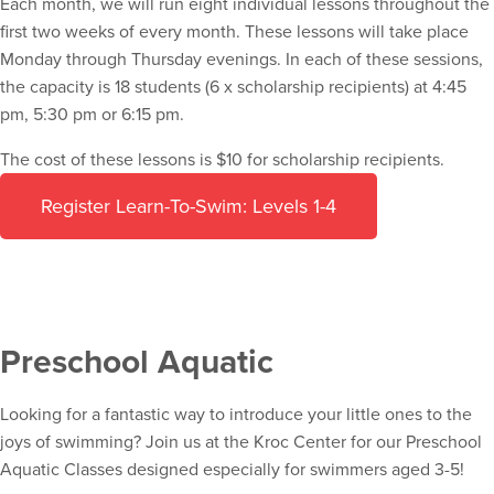
Each month, we will run eight individual lessons throughout the
first two weeks of every month. These lessons will take place
Monday through Thursday evenings. In each of these sessions,
the capacity is 18 students (6 x scholarship recipients) at 4:45
pm, 5:30 pm or 6:15 pm.
The cost of these lessons is $10 for scholarship recipients.
Register Learn-To-Swim: Levels 1-4
Preschool Aquatic
Looking for a fantastic way to introduce your little ones to the
joys of swimming? Join us at the Kroc Center for our Preschool
Aquatic Classes designed especially for swimmers aged 3-5!