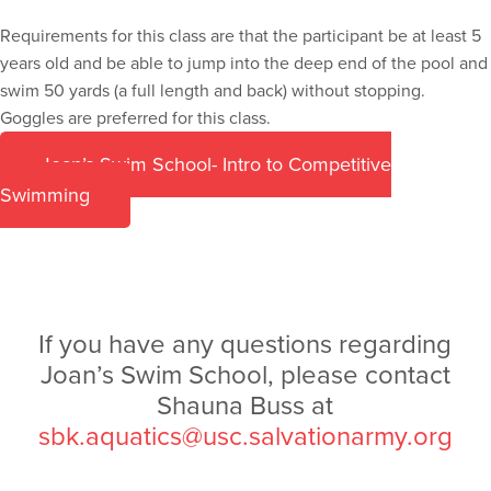
Requirements for this class are that the participant be at least 5
years old and be able to jump into the deep end of the pool and
swim 50 yards (a full length and back) without stopping.
Goggles are preferred for this class.
Joan’s Swim School- Intro to Competitive
Swimming
If you have any questions regarding
Joan’s Swim School, please contact
Shauna Buss at
sbk.aquatics@usc.salvationarmy.org