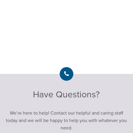
Have Questions?
We’re here to help! Contact our helpful and caring staff
today and we will be happy to help you with whatever you
need.