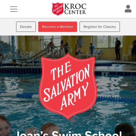
Donate
Become a Member
Register for Classes
Joan’s Swim School