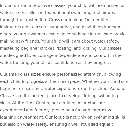
In our fun and interactive classes, your child will learn essential
water safety skills and foundational swimming techniques
through the trusted Red Cross curriculum. Our certified
instructors create a safe, supportive, and playful environment
where young swimmers can gain confidence in the water while
making new friends. Your child will learn about water safety,
mastering beginner strokes, floating, and kicking. Our classes
are designed to encourage independence and comfort in the
water, building your child’s confidence as they progress.
Our small class sizes ensure personalized attention, allowing
each child to progress at their own pace. Whether your child is a
beginner or has some water experience, our Preschool Aquatic
Classes are the perfect place to develop lifelong swimming
skills. At the Kroc Center, our certified instructors are
experienced and friendly, providing a fun and interactive
learning environment. Our focus is not only on swimming skills
but also on water safety, ensuring a well-rounded aquatic