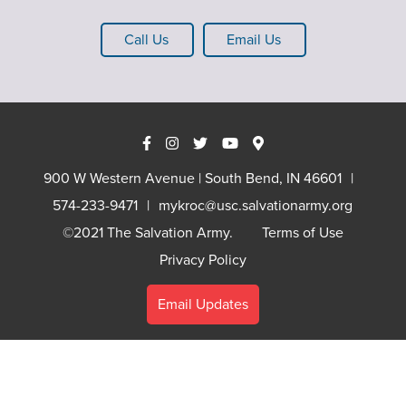
Call Us
Email Us
900 W Western Avenue | South Bend, IN 46601
574-233-9471
mykroc@usc.salvationarmy.org
©2021 The Salvation Army.
Terms of Use
Privacy Policy
Email Updates