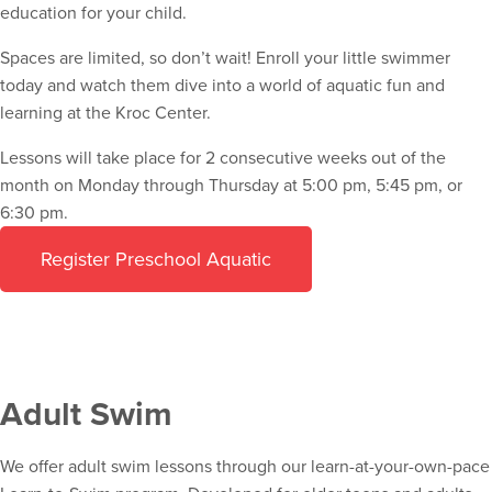
education for your child.
Spaces are limited, so don’t wait! Enroll your little swimmer
today and watch them dive into a world of aquatic fun and
learning at the Kroc Center.
Lessons will take place for 2 consecutive weeks out of the
month on Monday through Thursday at 5:00 pm, 5:45 pm, or
6:30 pm.
Register Preschool Aquatic
Adult Swim
We offer adult swim lessons through our learn-at-your-own-pace