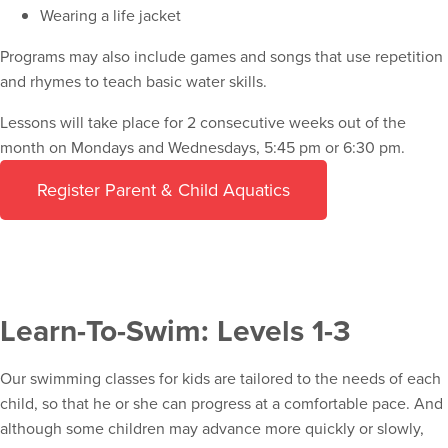
Wearing a life jacket
Programs may also include games and songs that use repetition
and rhymes to teach basic water skills.
Lessons will take place for 2 consecutive weeks out of the
month on Mondays and Wednesdays, 5:45 pm or 6:30 pm.
Register Parent & Child Aquatics
Learn-To-Swim: Levels 1-3
Our swimming classes for kids are tailored to the needs of each
child, so that he or she can progress at a comfortable pace. And
although some children may advance more quickly or slowly,