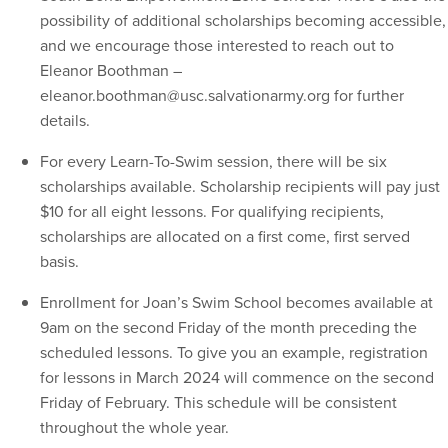
possibility of additional scholarships becoming accessible,
and we encourage those interested to reach out to
Eleanor Boothman –
eleanor.boothman@usc.salvationarmy.org for further
details.
For every Learn-To-Swim session, there will be six
scholarships available. Scholarship recipients will pay just
$10 for all eight lessons. For qualifying recipients,
scholarships are allocated on a first come, first served
basis.
Enrollment for Joan’s Swim School becomes available at
9am on the second Friday of the month preceding the
scheduled lessons. To give you an example, registration
for lessons in March 2024 will commence on the second
Friday of February. This schedule will be consistent
throughout the whole year.