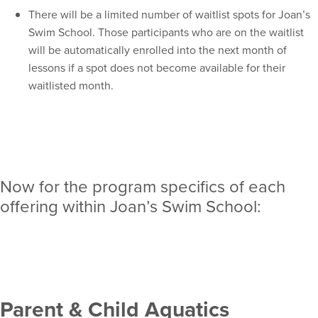
There will be a limited number of waitlist spots for Joan’s
Swim School. Those participants who are on the waitlist
will be automatically enrolled into the next month of
lessons if a spot does not become available for their
waitlisted month.
Now for the program specifics of each
offering within Joan’s Swim School:
Parent & Child Aquatics