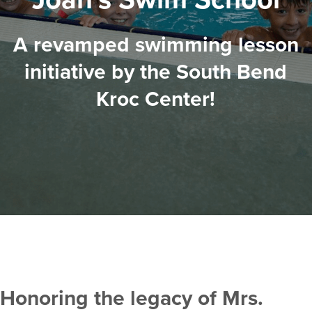
A revamped swimming lesson
initiative by the South Bend
Kroc Center!
Honoring the legacy of Mrs.