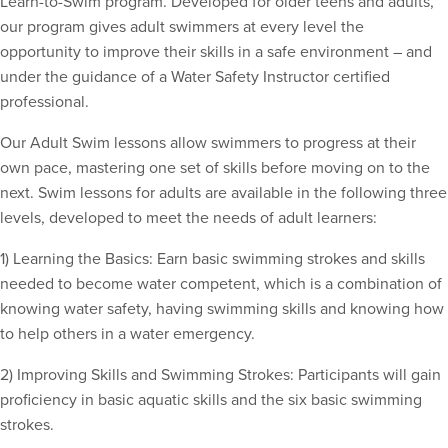
Learn-to-Swim program. Developed for older teens and adults,
our program gives adult swimmers at every level the
opportunity to improve their skills in a safe environment – and
under the guidance of a Water Safety Instructor certified
professional.
Our Adult Swim lessons allow swimmers to progress at their
own pace, mastering one set of skills before moving on to the
next. Swim lessons for adults are available in the following three
levels, developed to meet the needs of adult learners:
1) Learning the Basics: Earn basic swimming strokes and skills
needed to become water competent, which is a combination of
knowing water safety, having swimming skills and knowing how
to help others in a water emergency.
2) Improving Skills and Swimming Strokes: Participants will gain
proficiency in basic aquatic skills and the six basic swimming
strokes.