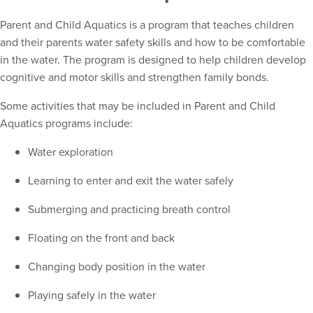
Parent and Child Aquatics is a program that teaches children
and their parents water safety skills and how to be comfortable
in the water. The program is designed to help children develop
cognitive and motor skills and strengthen family bonds.
Some activities that may be included in Parent and Child
Aquatics programs include:
Water exploration
Learning to enter and exit the water safely
Submerging and practicing breath control
Floating on the front and back
Changing body position in the water
Playing safely in the water