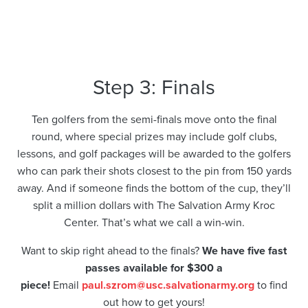
Step 3: Finals
Ten golfers from the semi-finals move onto the final
round, where special prizes may include golf clubs,
lessons, and golf packages will be awarded to the golfers
who can park their shots closest to the pin from 150 yards
away. And if someone finds the bottom of the cup, they’ll
split a million dollars with The Salvation Army Kroc
Center. That’s what we call a win-win.
Want to skip right ahead to the finals?
We have five fast
passes available for $300 a
piece!
Email
paul.szrom@usc.salvationarmy.org
to find
out how to get yours!