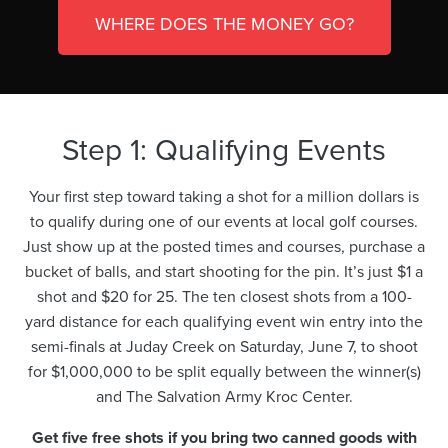
WHERE DOES THE MONEY GO?
Step 1: Qualifying Events
Your first step toward taking a shot for a million dollars is
to qualify during one of our events at local golf courses.
Just show up at the posted times and courses, purchase a
bucket of balls, and start shooting for the pin. It’s just $1 a
shot and $20 for 25. The ten closest shots from a 100-
yard distance for each qualifying event win entry into the
semi-finals at Juday Creek on Saturday, June 7, to shoot
for $1,000,000 to be split equally between the winner(s)
and The Salvation Army Kroc Center.
Get five free shots if you bring two canned goods with