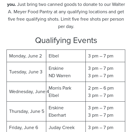
you.
Just bring two canned goods to donate to our Walter
A. Meyer Food Pantry at any qualifying locations and get
five free qualifying shots. Limit five free shots per person
per day.
Qualifying Events
Monday, June 2
Elbel
3 pm – 7 pm
Erskine
3 pm – 7 pm
Tuesday, June 3
ND Warren
3 pm – 7 pm
Morris Park
2 pm – 6 pm
Wednesday, June 4
Elbel
3 pm – 7 pm
Erskine
3 pm – 7 pm
Thursday, June 5
Eberhart
3 pm – 7 pm
Friday, June 6
Juday Creek
3 pm – 7 pm