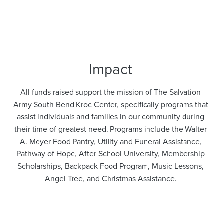
Impact
All funds raised support the mission of The Salvation
Army South Bend Kroc Center, specifically programs that
assist individuals and families in our community during
their time of greatest need. Programs include the Walter
A. Meyer Food Pantry, Utility and Funeral Assistance,
Pathway of Hope, After School University, Membership
Scholarships, Backpack Food Program, Music Lessons,
Angel Tree, and Christmas Assistance.