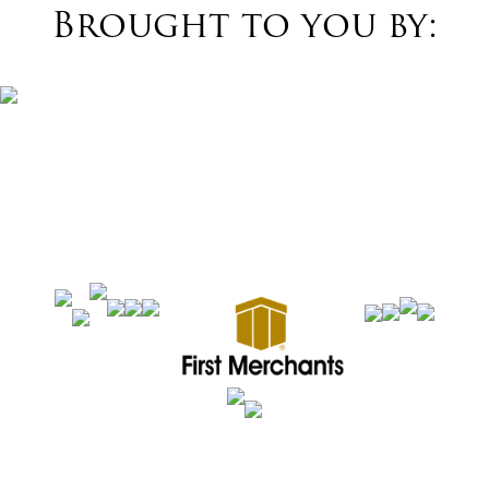
Brought to you by: