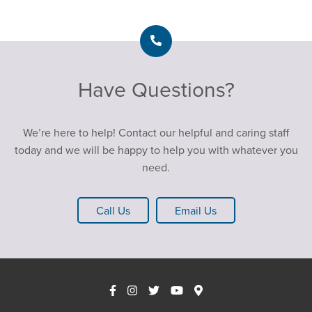
Have Questions?
We’re here to help! Contact our helpful and caring staff
today and we will be happy to help you with whatever you
need.
Call Us
Email Us