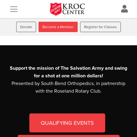
Donate
Become a Member
Register for Classes
Support the mission of The Salvation Army and swing
for a shot at one million dollars!
Presented by South Bend Orthopedics, in partnership
with the Roseland Rotary Club.
QUALIFYING EVENTS