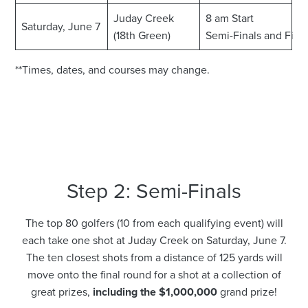
Juday Creek
8 am Start
Saturday, June 7
(18th Green)
Semi-Finals and Fina
**Times, dates, and courses may change.
Step 2: Semi-Finals
The top 80 golfers (10 from each qualifying event) will
each take one shot at Juday Creek on Saturday, June 7.
The ten closest shots from a distance of 125 yards will
move onto the final round for a shot at a collection of
great prizes,
including the $1,000,000
grand prize!