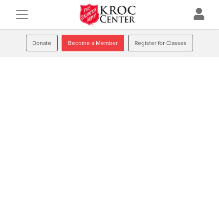
Donate
Become a Member
Register for Classes
Strength
We are
in numbers
Come to achieve wellbeing. Stay because you’ve discovered
a lifelong community that will always encourage you
toward a stronger, healthier, more enjoyable life.