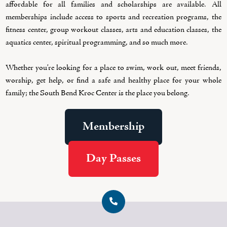
affordable for all families and scholarships are available. All
memberships include access to sports and recreation programs, the
fitness center, group workout classes, arts and education classes, the
aquatics center, spiritual programming, and so much more.
Whether you’re looking for a place to swim, work out, meet friends,
worship, get help, or find a safe and healthy place for your whole
family; the South Bend Kroc Center is the place you belong.
Membership
Day Passes