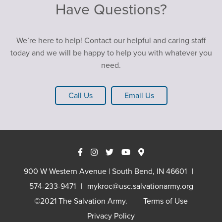
Have Questions?
We’re here to help! Contact our helpful and caring staff
today and we will be happy to help you with whatever you
need.
Call Us
Email Us
900 W Western Avenue | South Bend, IN 46601
574-233-9471
mykroc@usc.salvationarmy.org
©2021 The Salvation Army.
Terms of Use
Privacy Policy