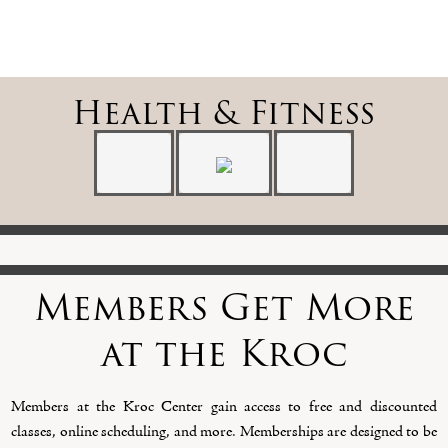
Health & Fitness
Members Get More
at the Kroc
Members at the Kroc Center gain access to free and discounted
classes, online scheduling, and more. Memberships are designed to be